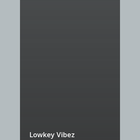
Lowkey Vibez