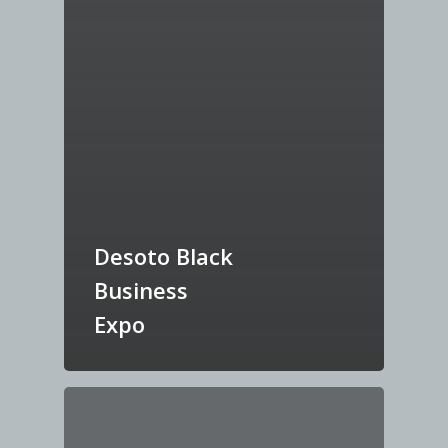
Desoto Black
Business
Expo