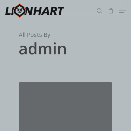
Skip
Men
to
search
main
content
All Posts By
admin