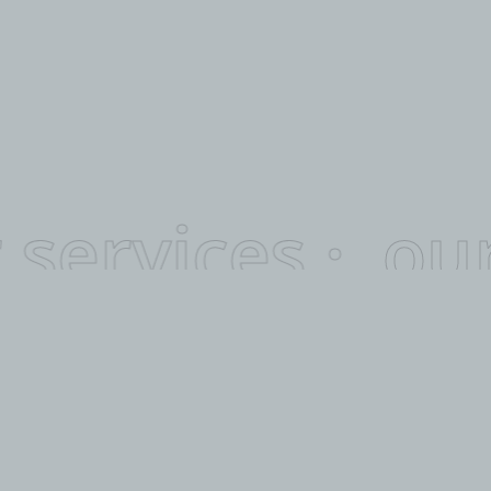
 services ·
our
WHAT WE DO.
Highly
Capable.
We work in tandem with our customers