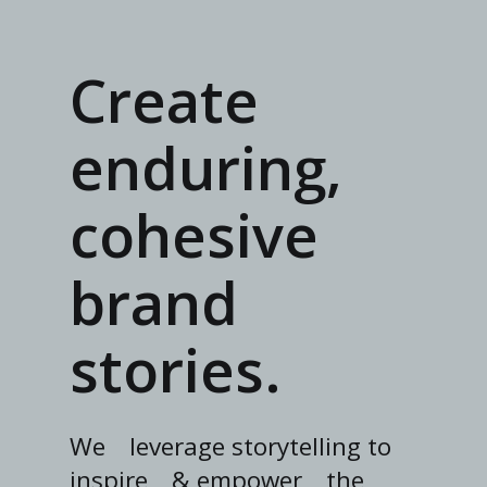
Create
enduring,
cohesive
brand
stories.
We
leverage storytelling to
inspire
& empower
the