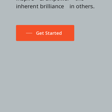
inherent brilliance
in others.
Get Started